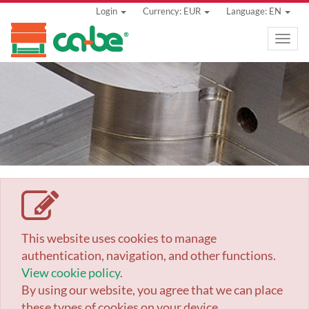
Login
Currency: EUR
Language: EN
Toggle
naviga
This website uses cookies to manage
authentication, navigation, and other functions.
View cookie policy
.
By using our website, you agree that we can place
these types of cookies on your device.