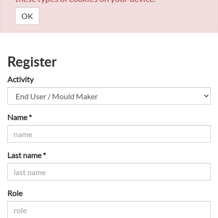
OK
Register
Activity
Name *
Last name *
Role