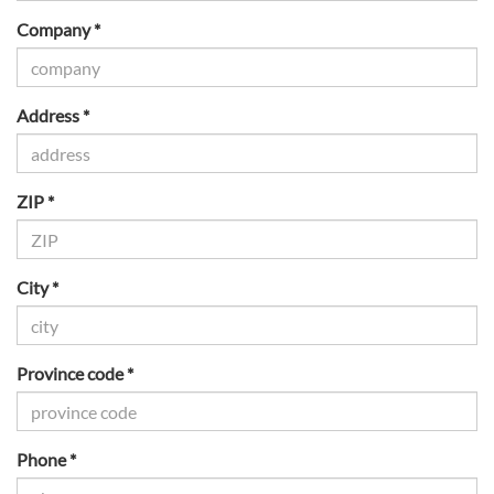
Company *
Address *
ZIP *
City *
Province code *
Phone *