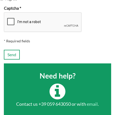
Captcha *
* Required fields
Send
Need help?
Contact us +39 059 643050 or with
email
.