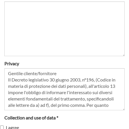
Privacy
Collection and use of data *
I agree