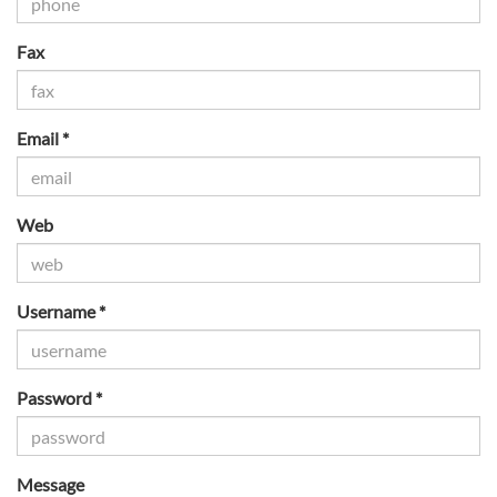
Fax
Email *
Web
Username *
Password *
Message