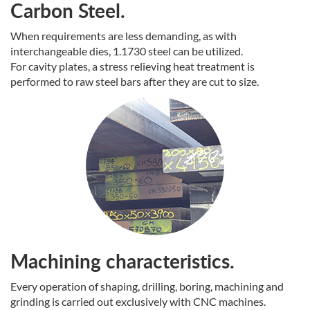
Carbon Steel.
When requirements are less demanding, as with
interchangeable dies, 1.1730 steel can be utilized.
For cavity plates, a stress relieving heat treatment is
performed to raw steel bars after they are cut to size.
Machining characteristics.
Every operation of shaping, drilling, boring, machining and
grinding is carried out exclusively with CNC machines.