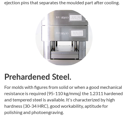
ejection pins that separates the moulded part after cooling.
Prehardened Steel.
For molds with figures from solid or when a good mechanical
resistance is required (95-110 kg/mmq) the 1.2311 hardened
and tempered steel is available. It's characterized by high
hardness (30-34 HRC), good workability, aptitude for
polishing and photoengraving.