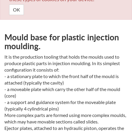
OK
Mould base for plastic injection
moulding.
It is the production tooling that holds the moulds used to
produce plastic parts in injection moulding. In its simplest
configuration it consists of:
- a stationary plate to which the front half of the mould is
attached (typically the cavity)
- a moveable plate which carry the other half of the mould
(core)
- a support and guidance system for the moveable plate
(typically 4 cylindrical pins)
More complex parts are formed using more complex moulds,
which may have movable sections called slides.
Ejector plates, attached to an hydraulic piston, operates the