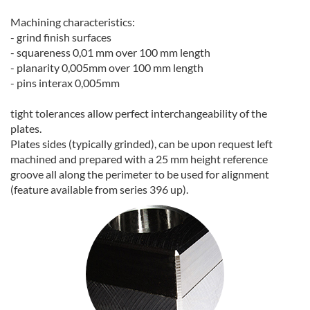
Machining characteristics:
- grind finish surfaces
- squareness 0,01 mm over 100 mm length
- planarity 0,005mm over 100 mm length
- pins interax 0,005mm
tight tolerances allow perfect interchangeability of the
plates.
Plates sides (typically grinded), can be upon request left
machined and prepared with a 25 mm height reference
groove all along the perimeter to be used for alignment
(feature available from series 396 up).