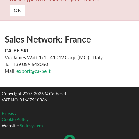
OK
Sales Network: France
CA-BE SRL
Via James Watt 1/1 - 41012 Carpi (MO) - Italy
Tel: +39 059 643050
Mail:
export@ca-be.it
Copyright 2007-2026 © Ca-be srl
VAT NO. 01667910366
Privacy
Cookie Policy
Website:
Solidsystem
To