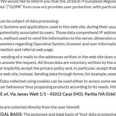
n. We would like to inform you that the
2016/679 European Regulati
h data” (“GDPR” from now on) provides user protection, with particu
can be subject of data processing:
c Systems and applications used in this web site, during their usu
b) potentially associated to users. Those data comprehend IP add
s, method used to send the information to the server, dimension of
 parameters regarding Operative System, browser and user informati
nnection and referral web page.
sending of e-mails to the addresses written in the web site doe
 answer the request. All those data are voluntary written by the us
implicitly accept the privacy policy and, in particular, accept that
he web site, instead. Sending data through forms, for example, need
Data collected using cookies can be used either to access some web 
user behaviour thus proposing products according to its needs. M
 srl, Via James Watt 1/1 - 41012 Carpi (MO), Partita IVA 016
a are collected directly from the user himself.
GAL BASIS:
The purposes and legal basis of Your data processing