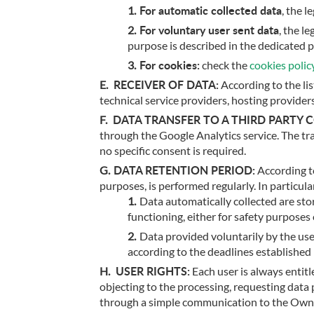
For automatic collected data
, the 
For voluntary user sent data
, the l
purpose is described in the dedicated p
For cookies:
check the
cookies polic
RECEIVER OF DATA:
According to the li
technical service providers, hosting provider
DATA TRANSFER TO A THIRD PARTY 
through the Google Analytics service. The tra
no specific consent is required.
DATA RETENTION PERIOD:
According to
purposes, is performed regularly. In particula
Data automatically collected are stor
functioning, either for safety purposes 
Data provided voluntarily by the use
according to the deadlines established 
USER RIGHTS:
Each user is always entitle
objecting to the processing, requesting data 
through a simple communication to the Owner.