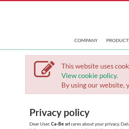
COMPANY
PRODUCT
This website uses cook
View cookie policy
.
By using our website, 
Privacy policy
Ca-Be srl
Dear User,
cares about your privacy. Data