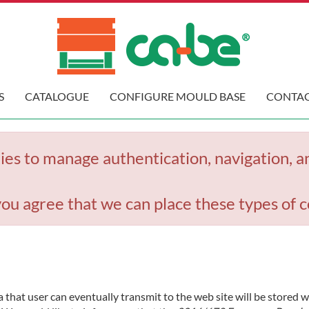
S
CATALOGUE
CONFIGURE MOULD BASE
CONTAC
ies to manage authentication, navigation, a
you agree that we can place these types of c
 that user can eventually transmit to the web site will be stored 