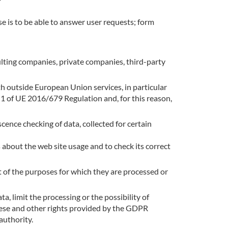
se is to be able to answer user requests; form
ulting companies, private companies, third-party
th outside European Union services, in particular
n 1 of UE 2016/679 Regulation and, for this reason,
cence checking of data, collected for certain
 about the web site usage and to check its correct
t of the purposes for which they are processed or
ta, limit the processing or the possibility of
these and other rights provided by the GDPR
authority.