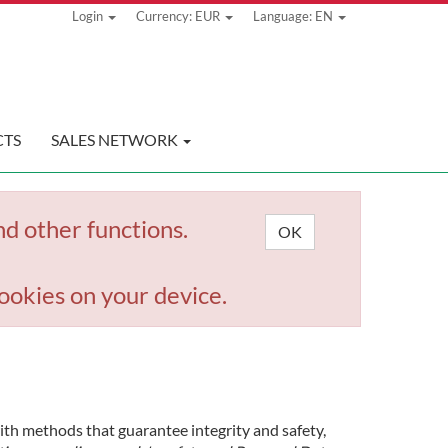
Login
Currency: EUR
Language: EN
TS
SALES NETWORK
nd other functions.
OK
ookies on your device.
with methods that guarantee integrity and safety,