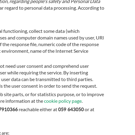
on, regarding people's safety and Personal Data
lar regard to personal data processing. According to
al functioning, collect some data (which
resses and computer domain names used by user, URI
 the response file, numeric code of the response
c environment, name of the Internet Service
s not need user consent and comprehend user
er while requiring the service. By inserting
 user data can be transmitted to third parties.
s the user consent in order to send the request.
site parts, or for statistics purpose, or to improve
ore information at the
cookie policy page
.
67910366
059 643050
reachable either at
or at
 are: