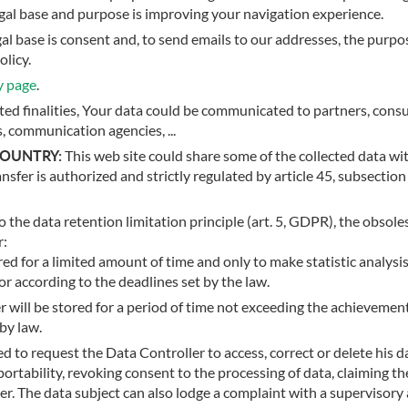
legal base and purpose is improving your navigation experience.
egal base is consent and, to send emails to our addresses, the purpo
olicy.
y page
.
sted finalities, Your data could be communicated to partners, cons
s, communication agencies, ...
COUNTRY:
This web site could share some of the collected data wi
nsfer is authorized and strictly regulated by article 45, subsectio
 the data retention limitation principle (art. 5, GDPR), the obsoles
r:
ed for a limited amount of time and only to make statistic analysis
or according to the deadlines set by the law.
r will be stored for a period of time not exceeding the achievemen
by law.
d to request the Data Controller to access, correct or delete his da
portability, revoking consent to the processing of data, claiming 
 The data subject can also lodge a complaint with a supervisory 