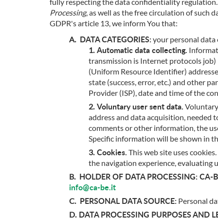
fully respecting the data confidentiality regulatio
Processing
, as well as the free circulation of suc
GDPR's article 13, we inform You that:
DATA CATEGORIES:
your personal data 
Automatic data collecting.
Informati
transmission is Internet protocols jo
(Uniform Resource Identifier) addresse
state (success, error, etc.) and other
Provider (ISP), date and time of the co
Voluntary user sent data.
Voluntary 
address and data acquisition, needed to
comments or other information, the user 
Specific information will be shown in t
Cookies.
This web site uses cookies. 
the navigation experience, evaluating 
HOLDER OF DATA PROCESSING:
CA-BE
info@ca-be.it
PERSONAL DATA SOURCE:
Personal dat
DATA PROCESSING PURPOSES AND LE