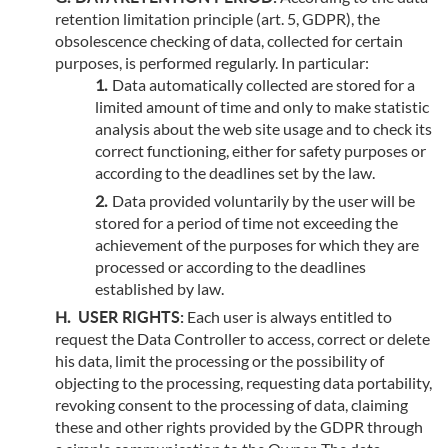
retention limitation principle (art. 5, GDPR), the
obsolescence checking of data, collected for certain
purposes, is performed regularly. In particular:
Data automatically collected are stored for a
limited amount of time and only to make statistic
analysis about the web site usage and to check its
correct functioning, either for safety purposes or
according to the deadlines set by the law.
Data provided voluntarily by the user will be
stored for a period of time not exceeding the
achievement of the purposes for which they are
processed or according to the deadlines
established by law.
USER RIGHTS:
Each user is always entitled to
request the Data Controller to access, correct or delete
his data, limit the processing or the possibility of
objecting to the processing, requesting data portability,
revoking consent to the processing of data, claiming
these and other rights provided by the GDPR through