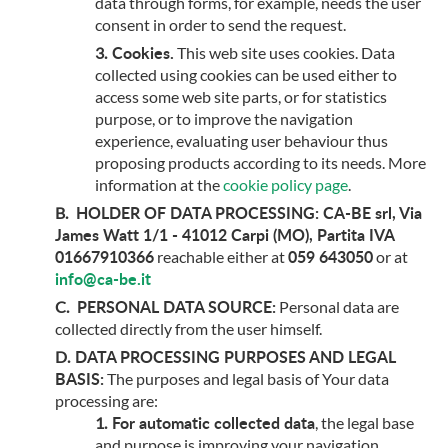
data through forms, for example, needs the user
consent in order to send the request.
Cookies.
This web site uses cookies. Data
collected using cookies can be used either to
access some web site parts, or for statistics
purpose, or to improve the navigation
experience, evaluating user behaviour thus
proposing products according to its needs. More
information at the
cookie policy page
.
HOLDER OF DATA PROCESSING:
CA-BE srl, Via
James Watt 1/1 - 41012 Carpi (MO), Partita IVA
01667910366
059 643050
reachable either at
or at
info@ca-be.it
PERSONAL DATA SOURCE:
Personal data are
collected directly from the user himself.
DATA PROCESSING PURPOSES AND LEGAL
BASIS:
The purposes and legal basis of Your data
processing are:
For automatic collected data
, the legal base
and purpose is improving your navigation