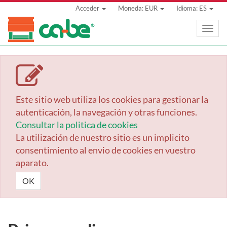
Acceder
Moneda: EUR
Idioma: ES
Toggle
naviga
Este sitio web utiliza los cookies para gestionar la
autenticación, la navegación y otras funciones.
Consultar la politica de cookies
La utilización de nuestro sitio es un implicito
consentimiento al envio de cookies en vuestro
aparato.
OK