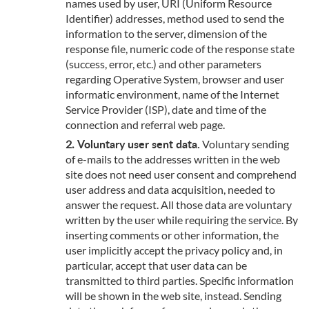
names used by user, URI (Uniform Resource
Identifier) addresses, method used to send the
information to the server, dimension of the
response file, numeric code of the response state
(success, error, etc.) and other parameters
regarding Operative System, browser and user
informatic environment, name of the Internet
Service Provider (ISP), date and time of the
connection and referral web page.
Voluntary user sent data.
Voluntary sending
of e-mails to the addresses written in the web
site does not need user consent and comprehend
user address and data acquisition, needed to
answer the request. All those data are voluntary
written by the user while requiring the service. By
inserting comments or other information, the
user implicitly accept the privacy policy and, in
particular, accept that user data can be
transmitted to third parties. Specific information
will be shown in the web site, instead. Sending