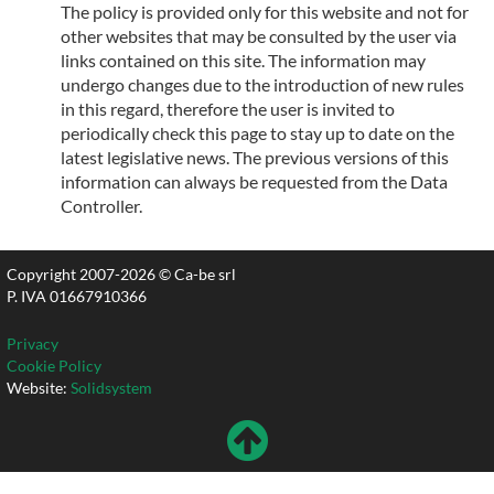
The policy is provided only for this website and not for
other websites that may be consulted by the user via
links contained on this site. The information may
undergo changes due to the introduction of new rules
in this regard, therefore the user is invited to
periodically check this page to stay up to date on the
latest legislative news. The previous versions of this
information can always be requested from the Data
Controller.
Copyright 2007-2026 © Ca-be srl
P. IVA 01667910366
Privacy
Cookie Policy
Website:
Solidsystem
Volver
Hacia
Arriba