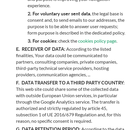
experience.
For voluntary user sent data
, the legal base is
consent and, to send emails to our addresses, the
purpose is to be able to answer user requests;
form purpose is described in the dedicated policy.
For cookies:
check the
cookies policy page
.
RECEIVER OF DATA:
According to the listed
finalities, Your data could be communicated to
partners, consulting companies, private companies,
third-party technical service providers, hosting
providers, communication agencies, ...
DATA TRANSFER TO A THIRD PARTY COUNTRY:
This web site could share some of the collected data
with outside European Union services, in particular
through the Google Analytics service. The transfer is
authorized and strictly regulated by article 45,
subsection 1 of UE 2016/679 Regulation and, for this
reason, no specific consent is required.
DATA RETENTION PERIOD:
According to the data