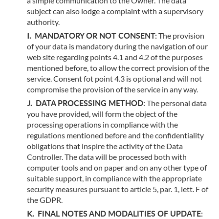
a simple communication to the Owner. The data
subject can also lodge a complaint with a supervisory
authority.
MANDATORY OR NOT CONSENT:
The provision
of your data is mandatory during the navigation of our
web site regarding points 4.1 and 4.2 of the purposes
mentioned before, to allow the correct provision of the
service. Consent fot point 4.3 is optional and will not
compromise the provision of the service in any way.
DATA PROCESSING METHOD:
The personal data
you have provided, will form the object of the
processing operations in compliance with the
regulations mentioned before and the confidentiality
obligations that inspire the activity of the Data
Controller. The data will be processed both with
computer tools and on paper and on any other type of
suitable support, in compliance with the appropriate
security measures pursuant to article 5, par. 1, lett. F of
the GDPR.
FINAL NOTES AND MODALITIES OF UPDATE: