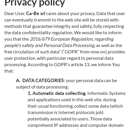
Privacy policy
Ca-Be srl
Dear User,
cares about your privacy. Data that user
can eventually transmit to the web site will be stored with
methods that guarantee integrity and safety, fully respecting
the data confidentiality regulation. We would like to inform
you that the
2016/679 European Regulation, regarding
people's safety and Personal Data Processing
, as well as the
free circulation of such data” (“GDPR” from now on) provides
user protection, with particular regard to personal data
processing. According to GDPR's article 13, we inform You
that:
DATA CATEGORIES:
your personal data can be
subject of data processing:
Automatic data collecting.
Informatic Systems
and applications used in this web site, during
their usual functioning, collect some data (which
transmission is Internet protocols job)
potentially associated to users. Those data
comprehend IP addresses and computer domain