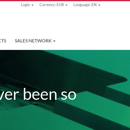
Login
Currency: EUR
Language: EN
TS
SALES NETWORK
ver been so