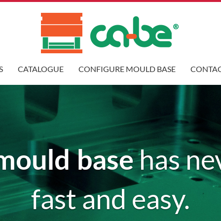
S
CATALOGUE
CONFIGURE MOULD BASE
CONTAC
mould base
has ne
fast and easy.