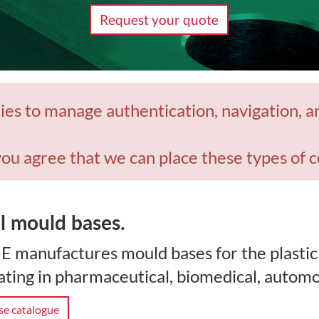
Request your quote
ies to manage authentication, navigation, a
you agree that we can place these types of c
l mould bases.
E manufactures mould bases for the plastic
ting in pharmaceutical, biomedical, automo
e catalogue