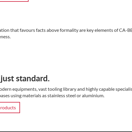
ation that favours facts above formality are key elements of CA-B
ness.
just standard.
dern equipments, vast tooling library and highly capable special
ases using materials as stainless steel or aluminium.
roducts