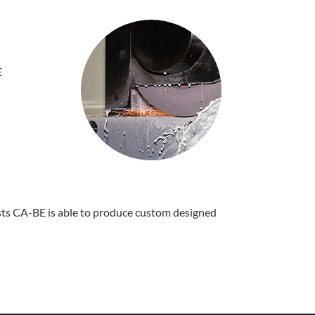
E
ists CA-BE is able to produce custom designed