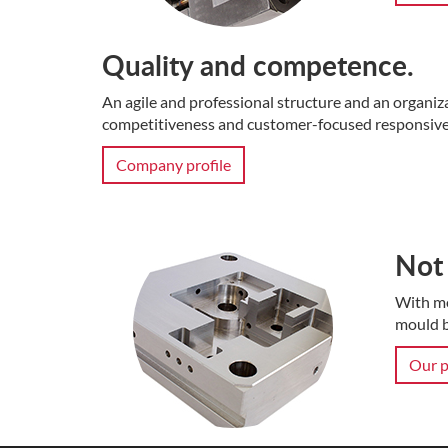
Quality and competence.
An agile and professional structure and an organiz
competitiveness and customer-focused responsive
Company profile
Not 
With mo
mould b
Our p