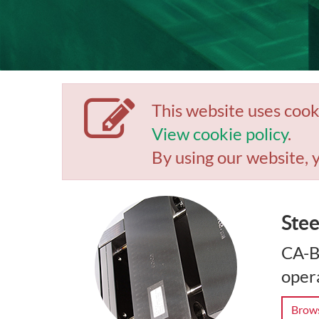
This website uses cook
View cookie policy
.
By using our website, 
Stee
CA-B
opera
Brows