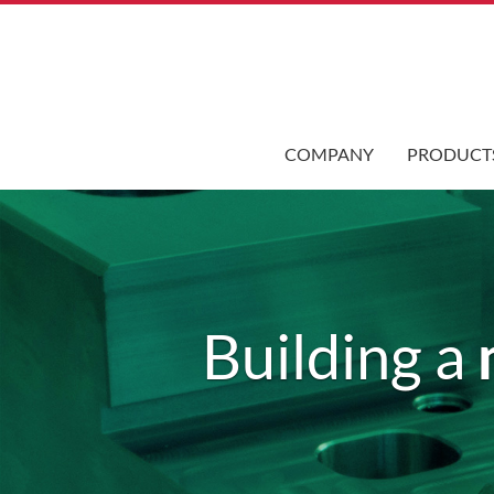
COMPANY
PRODUCT
Building a