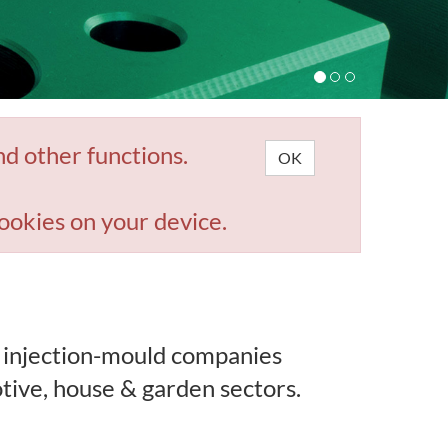
nd other functions.
OK
ookies on your device.
 injection-mould companies
tive, house & garden sectors.